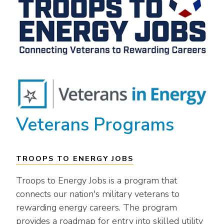
Veterans Programs
TROOPS TO ENERGY JOBS
Troops to Energy Jobs is a program that
connects our nation's military veterans to
rewarding energy careers. The program
provides a roadmap for entry into skilled utility