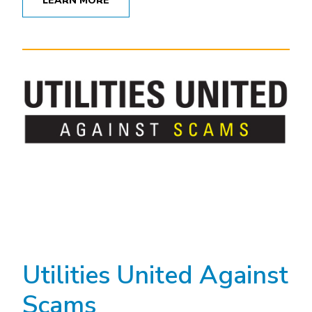
LEARN MORE
Utilities United Against
Scams