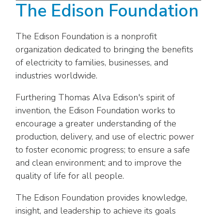
The Edison Foundation
The Edison Foundation is a nonprofit
organization dedicated to bringing the benefits
of electricity to families, businesses, and
industries worldwide.
Furthering Thomas Alva Edison's spirit of
invention, the Edison Foundation works to
encourage a greater understanding of the
production, delivery, and use of electric power
to foster economic progress; to ensure a safe
and clean environment; and to improve the
quality of life for all people.
The Edison Foundation provides knowledge,
insight, and leadership to achieve its goals