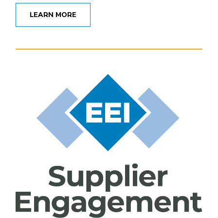
LEARN MORE