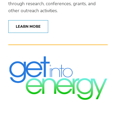
through research, conferences, grants, and
other outreach activities.
LEARN MORE