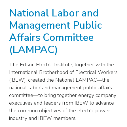
National Labor and
Management Public
Affairs Committee
(LAMPAC)
The Edison Electric Institute, together with the
International Brotherhood of Electrical Workers
(IBEW), created the National LAMPAC—the
national labor and management public affairs
committee—to bring together energy company
executives and leaders from IBEW to advance
the common objectives of the electric power
industry and IBEW members.