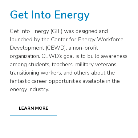
Get Into Energy
Get Into Energy (GIE) was designed and
launched by the Center for Energy Workforce
Development (CEWD), a non-profit
organization. CEWD’s goal is to build awareness
among students, teachers, military veterans,
transitioning workers, and others about the
fantastic career opportunities available in the
energy industry.
LEARN MORE