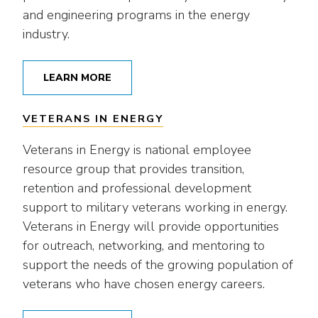
and engineering programs in the energy
industry.
LEARN MORE
VETERANS IN ENERGY
Veterans in Energy is national employee
resource group that provides transition,
retention and professional development
support to military veterans working in energy.
Veterans in Energy will provide opportunities
for outreach, networking, and mentoring to
support the needs of the growing population of
veterans who have chosen energy careers.