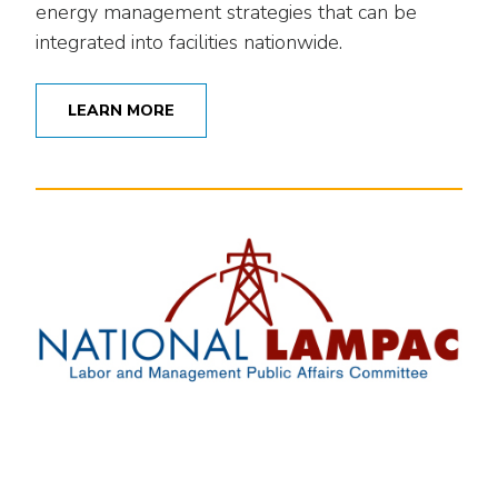
energy management strategies that can be
integrated into facilities nationwide.
LEARN MORE