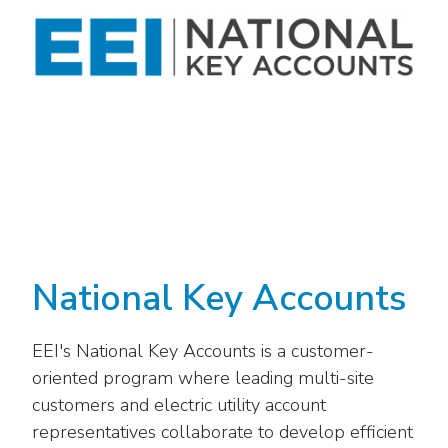
National Key Accounts
EEI's National Key Accounts is a customer-
oriented program where leading multi-site
customers and electric utility account
representatives collaborate to develop efficient