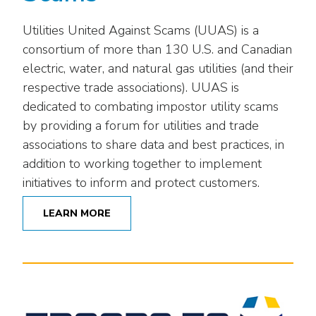
Utilities United Against Scams (UUAS) is a
consortium of more than 130 U.S. and Canadian
electric, water, and natural gas utilities (and their
respective trade associations). UUAS is
dedicated to combating impostor utility scams
by providing a forum for utilities and trade
associations to share data and best practices, in
addition to working together to implement
initiatives to inform and protect customers.
LEARN MORE