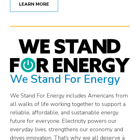
LEARN MORE
We Stand For Energy
We Stand For Energy includes Americans from
all walks of life working together to support a
reliable, affordable, and sustainable energy
future for everyone. Electricity powers our
everyday lives, strengthens our economy and
drives innovation. That’s why we all deserve a