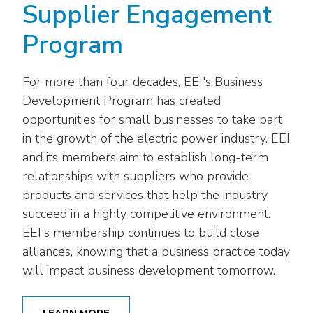
Supplier Engagement
Program
For more than four decades, EEI's Business
Development Program has created
opportunities for small businesses to take part
in the growth of the electric power industry. EEI
and its members aim to establish long-term
relationships with suppliers who provide
products and services that help the industry
succeed in a highly competitive environment.
EEI's membership continues to build close
alliances, knowing that a business practice today
will impact business development tomorrow.