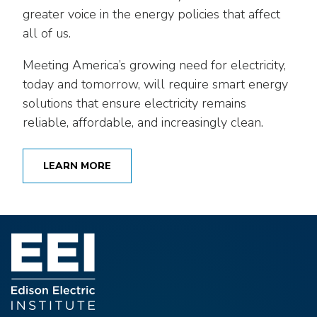
greater voice in the energy policies that affect
all of us.
Meeting America’s growing need for electricity,
today and tomorrow, will require smart energy
solutions that ensure electricity remains
reliable, affordable, and increasingly clean.
LEARN MORE