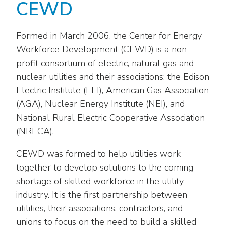
Washington Representatives
CEWD
Resilient Clean Energy
main
level
Center for Energy Workforce
Energy Storage
menus
Development
Formed in March 2006, the Center for Energy
and
Workforce Development (CEWD) is a non-
Sustainability
Edison Foundation
toggle
profit consortium of electric, natural gas and
through
Natural Gas Sustainability Initiative
nuclear utilities and their associations: the Edison
Get Into Energy
sub
Electric Institute (EEI), American Gas Association
tier
Wildfire Mitigation & Liability
National Key Accounts
(AGA), Nuclear Energy Institute (NEI), and
links.
National Rural Electric Cooperative Association
Enter
Workforce Development
National Labor & Management Public
and
(NRECA).
Affairs Committee
Emerging Energy Leaders
space
CEWD was formed to help utilities work
open
Supplier Engagement
menus
together to develop solutions to the coming
and
shortage of skilled workforce in the utility
Troops to Energy Jobs
escape
industry. It is the first partnership between
closes
Utilities United Against Scams
utilities, their associations, contractors, and
them
unions to focus on the need to build a skilled