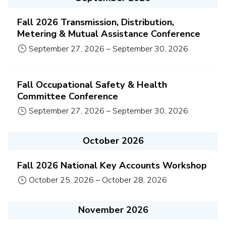
Fall 2026 Transmission, Distribution,
Metering & Mutual Assistance Conference
September 27, 2026
–
September 30, 2026
Fall Occupational Safety & Health
Committee Conference
September 27, 2026
–
September 30, 2026
October 2026
Fall 2026 National Key Accounts Workshop
October 25, 2026
–
October 28, 2026
November 2026