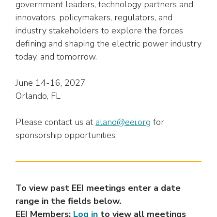
as
Veterans In Energy
government leaders, technology partners and
well.
innovators, policymakers, regulators, and
We Stand For Energy
Tab
industry stakeholders to explore the forces
will
defining and shaping the electric power industry
Our Members
move
today, and tomorrow.
on
Associate Members
to
the
June 14-16, 2027
U.S. Investor-Owned Electric Companies
next
Orlando, FL
part
of
Please contact us at
aland@eei.org
for
the
sponsorship opportunities.
site
rather
than
go
through
To view past EEI meetings enter a date
menu
range in the fields below.
items.
EEI Members:
Log in
to view all meetings