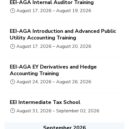
EEI-AGA Internal Auditor Training
August 17, 2026
–
August 19, 2026
EEI-AGA Introduction and Advanced Public
Utility Accounting Training
August 17, 2026
–
August 20, 2026
EEI-AGA EY Derivatives and Hedge
Accounting Training
August 24, 2026
–
August 26, 2026
EEI Intermediate Tax School
August 31, 2026
–
September 02, 2026
September 2026