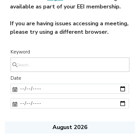
available as part of your EEI membership.
If you are having issues accessing a meeting,
please try using a different browser.
Keyword
Date
August 2026