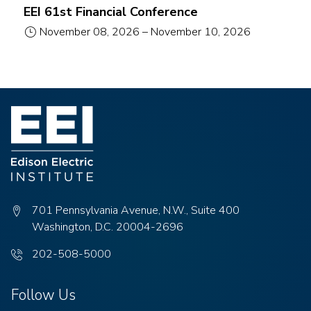
EEI 61st Financial Conference
November 08, 2026
–
November 10, 2026
701 Pennsylvania Avenue, N.W., Suite 400
Washington, D.C. 20004-2696
Phone
202-508-5000
number:
Follow Us