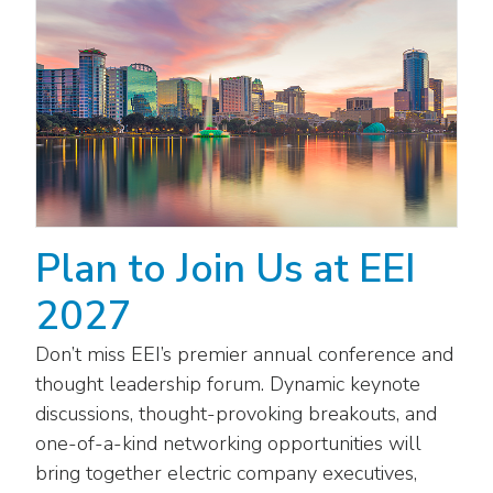
Washington Representatives
Resilient Clean Energy
main
level
Center for Energy Workforce
Energy Storage
menus
Development
and
Sustainability
Edison Foundation
toggle
through
Natural Gas Sustainability Initiative
Get Into Energy
sub
tier
Wildfire Mitigation & Liability
National Key Accounts
links.
Plan to Join Us at EEI
Enter
Workforce Development
National Labor & Management Public
and
Affairs Committee
2027
Emerging Energy Leaders
space
open
Supplier Engagement
Don’t miss EEI’s premier annual conference and
menus
thought leadership forum. Dynamic keynote
and
Troops to Energy Jobs
discussions, thought-provoking breakouts, and
escape
closes
one-of-a-kind networking opportunities will
Utilities United Against Scams
them
bring together electric company executives,