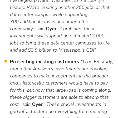
the largest private investment in the county's
history. We’re creating another 200 jobs at that
data center campus while supporting
300 additional jobs in and around the
community,
” said
Oyer
. “
Combined, these
investments will support an estimated 3,000
jobs to bring these data center campuses to life
and add $3.9 billion to Mississippi's GDP.
”
Protecting existing customers
: “
[The E3 study]
found that Amazon’s investments are enabling
companies to make investments in the broader
grid. Historically, customers would have to pay
for this, but now that large load is coming along,
these bigger customers are able to absorb that
cost,
” said
Oyer
. “
These crucial investments in
grid infrastructure do everything from meeting