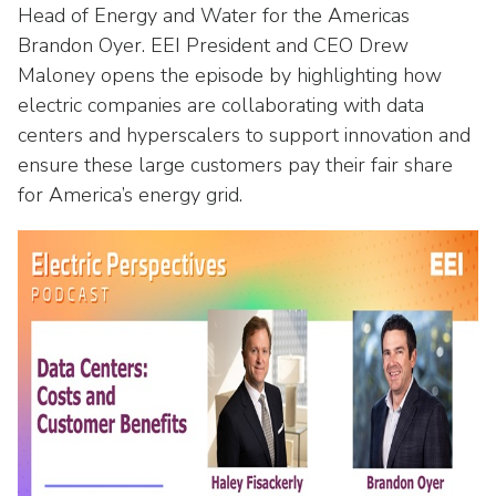
Washington Representatives
Resilient Clean Energy
Head of Energy and Water for the Americas
main
Brandon Oyer. EEI President and CEO Drew
level
Center for Energy Workforce
Energy Storage
menus
Maloney opens the episode by highlighting how
Development
and
electric companies are collaborating with data
Sustainability
Edison Foundation
toggle
centers and hyperscalers to support innovation and
through
Natural Gas Sustainability Initiative
ensure these large customers pay their fair share
Get Into Energy
sub
for America’s energy grid.
tier
Wildfire Mitigation & Liability
National Key Accounts
links.
Enter
Workforce Development
National Labor & Management Public
and
Affairs Committee
Emerging Energy Leaders
space
open
Supplier Engagement
menus
and
Troops to Energy Jobs
escape
closes
Utilities United Against Scams
them