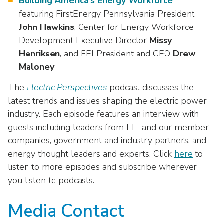
Building
America’s
Energy
Workforce
–
featuring FirstEnergy Pennsylvania President
John
Hawkins
, Center for Energy Workforce
Development Executive Director
Missy
Henriksen
, and EEI President and CEO
Drew
Maloney
The
Electric Perspectives
podcast discusses the
latest trends and issues shaping the electric power
industry. Each episode features an interview with
guests including leaders from EEI and our member
companies, government and industry partners, and
energy thought leaders and experts. Click
here
to
listen to more episodes and subscribe wherever
you listen to podcasts.
Media Contact