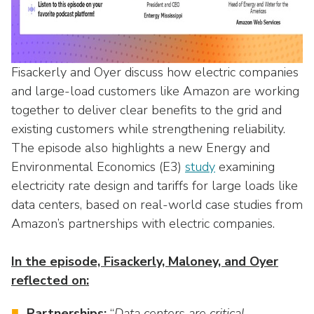
as
Veterans In Energy
well.
We Stand For Energy
Tab
will
Our Members
move
Fisackerly and Oyer discuss how electric companies
on
and large-load customers like Amazon are working
Associate Members
to
together to deliver clear benefits to the grid and
the
U.S. Investor-Owned Electric Companies
existing customers while strengthening reliability.
next
The episode also highlights a new Energy and
part
Environmental Economics (E3)
study
examining
of
electricity rate design and tariffs for large loads like
the
site
data centers, based on real-world case studies from
rather
Amazon’s partnerships with electric companies.
than
go
In the episode, Fisackerly, Maloney, and Oyer
through
reflected on:
menu
items.
Partnerships:
“
Data centers are critical