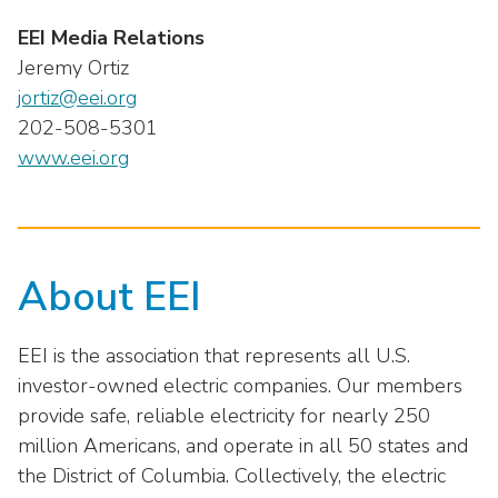
EEI Media Relations
Jeremy Ortiz
jortiz@eei.org
202-508-5301
www.eei.org
About EEI
EEI is the association that represents all U.S.
investor-owned electric companies. Our members
provide safe, reliable electricity for nearly 250
million Americans, and operate in all 50 states and
the District of Columbia. Collectively, the electric