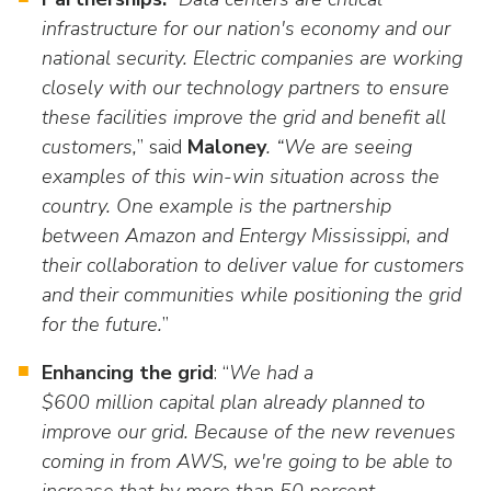
infrastructure for our nation's economy and our
national security. Electric companies are working
closely with our technology partners to ensure
these facilities improve the grid and benefit all
customers,
” said
Maloney
. “We are seeing
examples of this win-win situation across the
country. One example is the partnership
between Amazon and Entergy Mississippi, and
their collaboration to deliver value for customers
and their communities while positioning the grid
for the future.
”
Enhancing the grid
: “
We had a
$600 million capital plan already planned to
improve our grid. Because of the new revenues
coming in from AWS, we're going to be able to