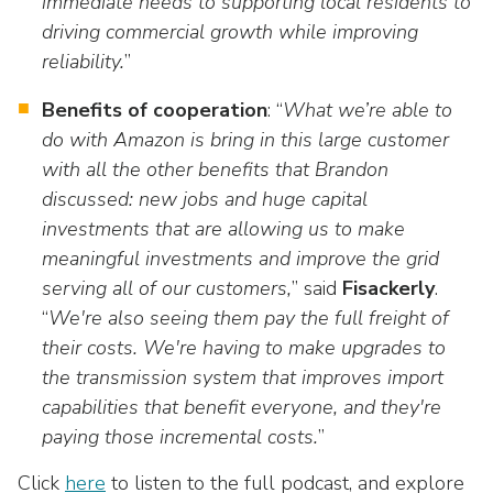
immediate needs to supporting local residents to
driving commercial growth while improving
reliability.
”
Benefits of cooperation
: “
What we’re able to
do with Amazon is bring in this large customer
with all the other benefits that Brandon
discussed: new jobs and huge capital
investments that are allowing us to make
meaningful investments and improve the grid
serving all of our customers,
” said
Fisackerly
.
“
We're also seeing them pay the full freight of
their costs. We're having to make upgrades to
the transmission system that improves import
capabilities that benefit everyone, and they're
paying those incremental costs.
”
Click
here
to listen to the full podcast, and explore