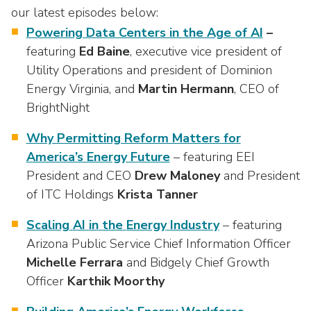
our latest episodes below:
Powering Data Centers in the Age of AI
–
featuring
Ed Baine
, executive vice president of
Utility Operations and president of Dominion
Energy Virginia, and
Martin Hermann
, CEO of
BrightNight
Why Permitting Reform Matters for
America’s Energy Future
– featuring EEI
President and CEO
Drew
Maloney
and President
of ITC Holdings
Krista
Tanner
Scaling
AI
in
the
Energy
Industry
– featuring
Arizona Public Service Chief Information Officer
Michelle
Ferrara
and Bidgely Chief Growth
Officer
Karthik
Moorthy