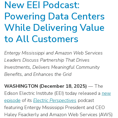
New EEI Podcast:
move
National Corporate Customers
Industry Data
across
Highlights From EEI 2026
Podcast
About EEI
For Members
Powering Data Centers
top
Residential Customers
Industry Training & Testing
level
Sponsor Media Kit
Contact Us
Committees
While Delivering Value
links
Electric Transportation
Key Industry Facts
and
EEI Disclosures
to All Customers
Grid Talk Webinars
expand
Energy Grid
Master Contract
Location
/
Issue Communities
Entergy Mississippi and Amazon Web Services
close
Environment
Meetings
Mission & Vision
Meetings
menus
Leaders Discuss Partnership That Drives
in
Investments, Delivers Meaningful Community
Finance & Accounting
Newsroom
Awards
Membership Directories
sub
Benefits, and Enhances the Grid
levels.
Grid Security
Podcast
Careers
Powering Up Resource Center
Up
WASHINGTON (December 18, 2025)
— The
Reliability & Emergency Response
and
Products
Edison Electric Institute (EEI) today released a
new
Leadership
PowerPAC
Down
episode
of its
Electric Perspectives
podcast
The Power to Prevent Serious Injuries &
arrows
Meetings
Products
featuring Entergy Mississippi President and CEO
Fatalities
will
Haley Fisackerly and Amazon Web Services (AWS)
open
Affiliates, Partners & Programs