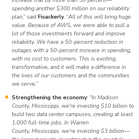
increase that by more than 50 percent—
spending another $300 million on our reliability
plan,
” said
Fisackerly
. “
All of this will bring huge
value. Because of AWS, we were able to pull a
lot of those investments forward and improve
reliability. We have a 50-percent reduction in
outages with a 50-percent increase in spending,
with no cost to customers. This is exciting,
transformative, and it will make a difference in
the lives of our customers and the communities
we serve.
”
Strengthening the economy
:
“In Madison
County, Mississippi, we're investing $10 billion to
build two data center campuses, creating at least
1,000 full-time jobs. In Warren
County, Mississippi, we're investing $3 billion—