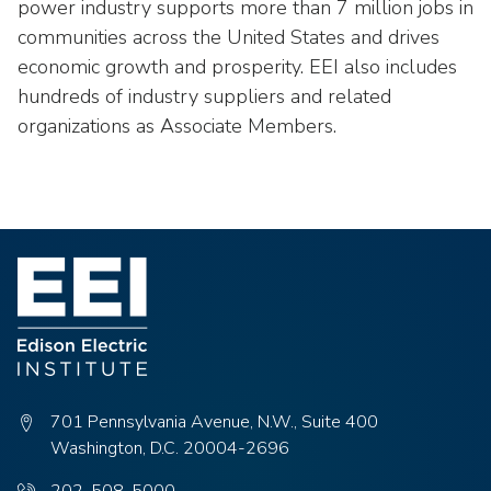
power industry supports more than 7 million jobs in
communities across the United States and drives
economic growth and prosperity. EEI also includes
hundreds of industry suppliers and related
organizations as Associate Members.
701 Pennsylvania Avenue, N.W., Suite 400
Washington, D.C. 20004-2696
Phone