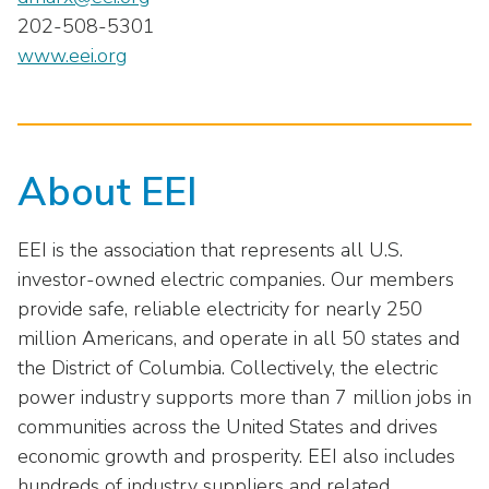
202-508-5301
www.eei.org
About EEI
EEI is the association that represents all U.S.
investor-owned electric companies. Our members
provide safe, reliable electricity for nearly 250
million Americans, and operate in all 50 states and
the District of Columbia. Collectively, the electric
power industry supports more than 7 million jobs in
communities across the United States and drives
economic growth and prosperity. EEI also includes
hundreds of industry suppliers and related