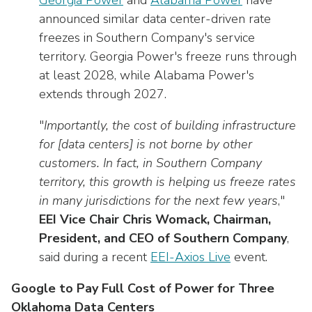
Georgia Power
and
Alabama Power
have
announced similar data center-driven rate
freezes in Southern Company's service
territory. Georgia Power's freeze runs through
at least 2028, while Alabama Power's
extends through 2027.
"
Importantly, the cost of building infrastructure
for [data centers] is not borne by other
customers. In fact, in Southern Company
territory, this growth is helping us freeze rates
in many jurisdictions for the next few years
,"
EEI Vice Chair Chris Womack, Chairman,
President, and CEO of Southern Company
,
said during a recent
EEI-Axios Live
event.
Google to Pay Full Cost of Power for Three
Oklahoma Data Centers