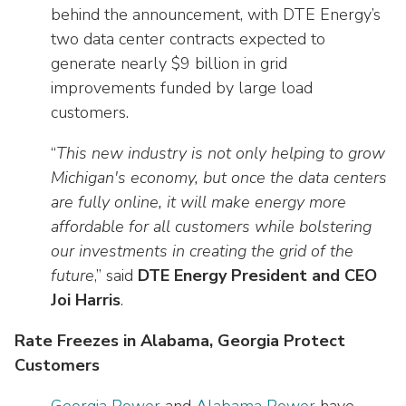
as
Veterans In Energy
behind the announcement, with DTE Energy’s
well.
two data center contracts expected to
We Stand For Energy
Tab
generate nearly $9 billion in grid
will
Our Members
improvements funded by large load
move
on
customers.
Associate Members
to
“
This new industry is not only helping to grow
the
U.S. Investor-Owned Electric Companies
next
Michigan's economy, but once the data centers
part
are fully online, it will make energy more
of
affordable for all customers while bolstering
the
our investments in creating the grid of the
site
future
,” said
DTE Energy President and CEO
rather
Joi Harris
.
than
go
Rate Freezes in Alabama, Georgia Protect
through
Customers
menu
items.