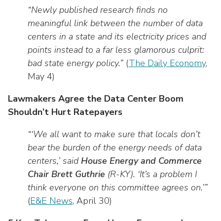
“Newly published research finds no
meaningful link between the number of data
centers in a state and its electricity prices and
points instead to a far less glamorous culprit:
bad state energy policy.”
(
The Daily Economy
,
May 4)
Lawmakers Agree the Data Center Boom
Shouldn’t Hurt Ratepayers
“‘We all want to make sure that locals don’t
bear the burden of the energy needs of data
centers,’ said
House Energy and Commerce
Chair Brett Guthrie
(R-KY). ‘It’s a problem I
think everyone on this committee agrees on.’”
(
E&E News
, April 30)