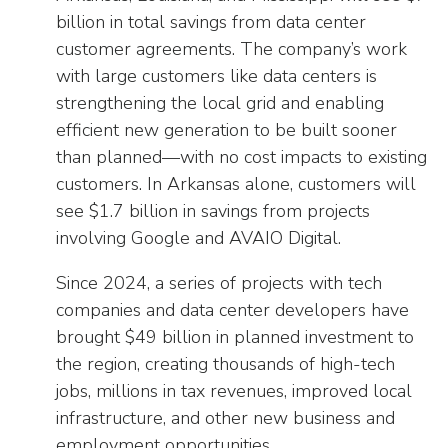
billion in total savings from data center
customer agreements. The company’s work
with large customers like data centers is
strengthening the local grid and enabling
efficient new generation to be built sooner
than planned—with no cost impacts to existing
customers. In Arkansas alone, customers will
see $1.7 billion in savings from projects
involving Google and AVAIO Digital.
Since 2024, a series of projects with tech
companies and data center developers have
brought $49 billion in planned investment to
the region, creating thousands of high-tech
jobs, millions in tax revenues, improved local
infrastructure, and other new business and
employment opportunities.