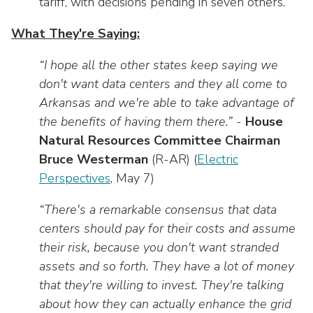
tariff, with decisions pending in seven others.
What They're Saying:
“I hope all the other states keep saying we
don't want data centers and they all come to
Arkansas and we're able to take advantage of
the benefits of having them there.”
-
House
Natural Resources Committee Chairman
Bruce Westerman
(R-AR) (
Electric
Perspectives
, May 7)
“There's a remarkable consensus that data
centers should pay for their costs and assume
their risk, because you don't want stranded
assets and so forth. They have a lot of money
that they're willing to invest. They're talking
about how they can actually enhance the grid