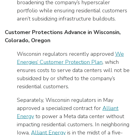
broadening the company’s hyperscaler
portfolio while ensuring residential customers
aren’t subsidizing infrastructure buildouts.
Customer Protections Advance in Wisconsin,
Colorado, Oregon
Wisconsin regulators recently approved
We
Energies’ Customer Protection Plan
, which
ensures costs to serve data centers will not be
subsidized by or shifted to the company’s
residential customers.
Separately, Wisconsin regulators in May
approved a specialized contract for
Alliant
Energy
to power a Meta data center without
impacting residential customers. In neighboring
Iowa,
Alliant Energy
is in the midst of a five-