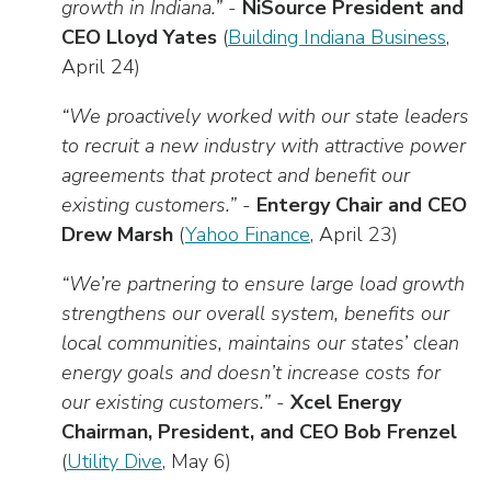
growth in Indiana.”
-
NiSource President and
CEO Lloyd Yates
(
Building Indiana Business
,
April 24)
“We proactively worked with our state leaders
to recruit a new industry with attractive power
agreements that protect and benefit our
existing customers.”
-
Entergy Chair and CEO
Drew Marsh
(
Yahoo Finance
, April 23)
“We’re partnering to ensure large load growth
strengthens our overall system, benefits our
local communities, maintains our states’ clean
energy goals and doesn’t increase costs for
our existing customers.”
-
Xcel Energy
Chairman, President, and CEO Bob Frenzel
(
Utility Dive
, May 6)