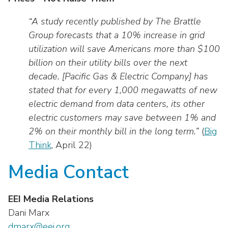
“A study recently published by The Brattle
Group forecasts that a 10% increase in grid
utilization will save Americans more than $100
billion on their utility bills over the next
decade. [Pacific Gas & Electric Company] has
stated that for every 1,000 megawatts of new
electric demand from data centers, its other
electric customers may save between 1% and
2% on their monthly bill in the long term.”
(
Big
Think
, April 22)
Media Contact
EEI Media Relations
Dani Marx
dmarx@eei.org