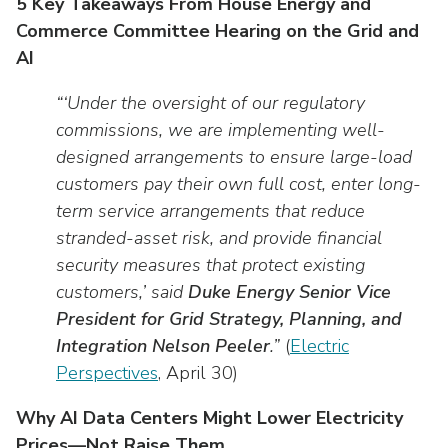
5 Key Takeaways From House Energy and
Commerce Committee Hearing on the Grid and
AI
“‘Under the oversight of our regulatory
commissions, we are implementing well-
designed arrangements to ensure large-load
customers pay their own full cost, enter long-
term service arrangements that reduce
stranded-asset risk, and provide financial
security measures that protect existing
customers,’ said
Duke Energy Senior Vice
President for Grid Strategy, Planning, and
Integration Nelson Peeler
.”
(
Electric
Perspectives
, April 30)
Why AI Data Centers Might Lower Electricity
Prices—Not Raise Them