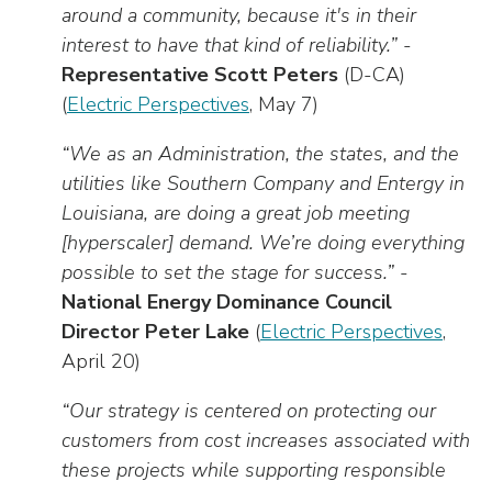
around a community, because it's in their
interest to have that kind of reliability.”
-
Representative Scott Peters
(D-CA)
(
Electric Perspectives
, May 7)
“We as an Administration, the states, and the
utilities like Southern Company and Entergy in
Louisiana, are doing a great job meeting
[hyperscaler] demand. We’re doing everything
possible to set the stage for success.”
-
National Energy Dominance Council
Director Peter Lake
(
Electric Perspectives
,
April 20)
“Our strategy is centered on protecting our
customers from cost increases associated with
these projects while supporting responsible