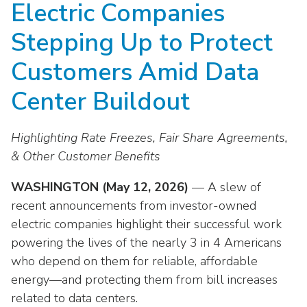
Electric Companies
move
National Corporate Customers
Industry Data
across
Highlights From EEI 2026
Podcast
About EEI
For Members
Stepping Up to Protect
top
Residential Customers
Industry Training & Testing
level
Sponsor Media Kit
Contact Us
Committees
Customers Amid Data
links
Electric Transportation
Key Industry Facts
and
EEI Disclosures
Center Buildout
Grid Talk Webinars
expand
Energy Grid
Master Contract
Location
/
Issue Communities
Highlighting Rate Freezes, Fair Share Agreements,
close
Environment
Meetings
Mission & Vision
Meetings
menus
& Other Customer Benefits
in
Finance & Accounting
Newsroom
Awards
Membership Directories
WASHINGTON (May 12, 2026)
— A slew of
sub
levels.
recent announcements from investor-owned
Grid Security
Podcast
Careers
Powering Up Resource Center
Up
electric companies highlight their successful work
Reliability & Emergency Response
and
Products
powering the lives of the nearly 3 in 4 Americans
Leadership
PowerPAC
Down
who depend on them for reliable, affordable
The Power to Prevent Serious Injuries &
arrows
Meetings
Products
energy—and protecting them from bill increases
Fatalities
will
related to data centers.
open
Affiliates, Partners & Programs