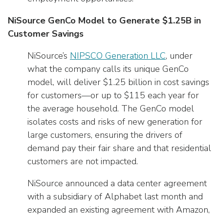
NiSource GenCo Model to Generate $1.25B in
Customer Savings
NiSource’s
NIPSCO Generation LLC
, under
what the company calls its unique GenCo
model, will deliver $1.25 billion in cost savings
for customers—or up to $115 each year for
the average household. The GenCo model
isolates costs and risks of new generation for
large customers, ensuring the drivers of
demand pay their fair share and that residential
customers are not impacted.
NiSource announced a data center agreement
with a subsidiary of Alphabet last month and
expanded an existing agreement with Amazon,