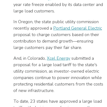
year rate freeze enabled by its data center and
large load customers.
In Oregon, the state public utility commission
recently approved a
Portland General Electric
proposal to charge customers based on their
contribution to demand growth—ensuring
large customers pay their fair share.
And, in Colorado,
Xcel Energy
submitted a
proposal for a large load tariff to the state's
utility commission, as investor-owned electric
companies continue to power innovation while
protecting residential customers from the costs
of new infrastructure.
To date, 23 states have approved a large load