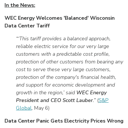
In the News:
WEC Energy Welcomes 'Balanced' Wisconsin
Data Center Tariff
“‘This tariff provides a balanced approach,
reliable electric service for our very large
customers with a predictable cost profile,
protection of other customers from bearing any
cost to serve these very large customers,
protection of the company's financial health,
and support for economic development and
growth in the region,’ said
WEC Energy
President and CEO Scott Lauber
.”
(
S&P
Global
, May 6)
Data Center Panic Gets Electricity Prices Wrong