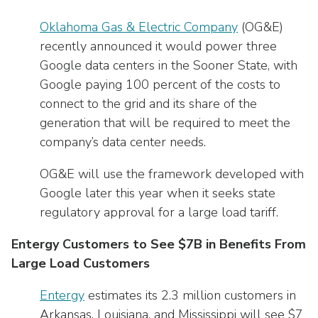
Oklahoma Gas & Electric Company
(OG&E)
recently announced it would power three
Google data centers in the Sooner State, with
Google paying 100 percent of the costs to
connect to the grid and its share of the
generation that will be required to meet the
company’s data center needs.
OG&E will use the framework developed with
Google later this year when it seeks state
regulatory approval for a large load tariff.
Entergy Customers to See $7B in Benefits From
Large Load Customers
Entergy
estimates its 2.3 million customers in
Arkansas, Louisiana, and Mississippi will see $7