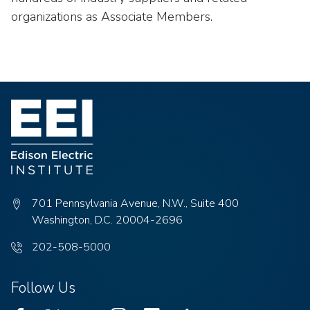
organizations as Associate Members.
701 Pennsylvania Avenue, N.W., Suite 400
Washington, D.C. 20004-2696
Phone
202-508-5000
number:
Follow Us