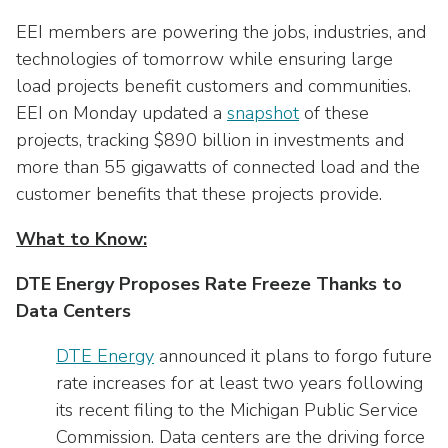
Washington Representatives
Resilient Clean Energy
main
EEI members are powering the jobs, industries, and
level
Center for Energy Workforce
Energy Storage
technologies of tomorrow while ensuring large
menus
Development
load projects benefit customers and communities.
and
Sustainability
EEI on Monday updated a
Edison Foundation
snapshot
of these
toggle
through
projects, tracking $890 billion in investments and
Natural Gas Sustainability Initiative
Get Into Energy
sub
more than 55 gigawatts of connected load and the
tier
Wildfire Mitigation & Liability
customer benefits that these projects provide.
National Key Accounts
links.
Enter
Workforce Development
What to Know:
National Labor & Management Public
and
Affairs Committee
Emerging Energy Leaders
space
DTE Energy Proposes Rate Freeze Thanks to
open
Data Centers
Supplier Engagement
menus
and
DTE Energy
announced it plans to forgo future
Troops to Energy Jobs
escape
rate increases for at least two years following
closes
Utilities United Against Scams
its recent filing to the Michigan Public Service
them
Commission. Data centers are the driving force