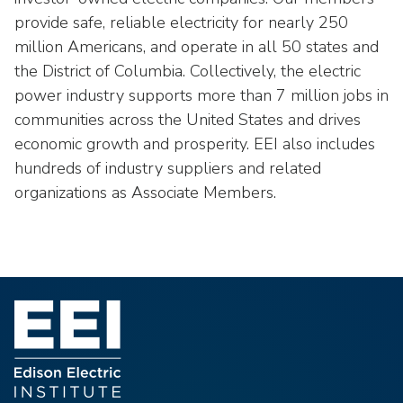
provide safe, reliable electricity for nearly 250
million Americans, and operate in all 50 states and
the District of Columbia. Collectively, the electric
power industry supports more than 7 million jobs in
communities across the United States and drives
economic growth and prosperity. EEI also includes
hundreds of industry suppliers and related
organizations as Associate Members.