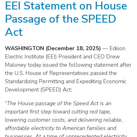
EEI Statement on House
move
National Corporate Customers
Industry Data
across
Highlights From EEI 2026
Podcast
About EEI
For Members
Passage of the SPEED
top
Residential Customers
Industry Training & Testing
level
Sponsor Media Kit
Contact Us
Committees
Act
links
Electric Transportation
Key Industry Facts
and
EEI Disclosures
Grid Talk Webinars
expand
WASHINGTON (December 18, 2025)
— Edison
Energy Grid
Master Contract
Location
/
Issue Communities
Electric Institute (EEI) President and CEO Drew
close
Environment
Maloney today issued the following statement after
Meetings
Mission & Vision
Meetings
menus
the U.S. House of Representatives passed the
in
Finance & Accounting
Newsroom
Standardizing Permitting and Expediting Economic
Awards
Membership Directories
sub
Development (SPEED) Act:
levels.
Grid Security
Podcast
Careers
Powering Up Resource Center
Up
“
The House passage of the Speed Act is an
Reliability & Emergency Response
and
Products
Leadership
PowerPAC
important first step toward cutting red tape,
Down
The Power to Prevent Serious Injuries &
lowering customer costs, and delivering reliable,
arrows
Meetings
Products
Fatalities
will
affordable electricity to American families and
open
businesses. At a time of unprecedented electricity
Affiliates, Partners & Programs