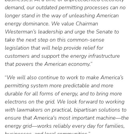
Washington Representatives
Resilient Clean Energy
main
demand, our outdated permitting processes can no
level
Center for Energy Workforce
longer stand in the way of unleashing American
Energy Storage
menus
Development
energy dominance. We value Chairman
and
Sustainability
Westerman’s leadership and urge the Senate to
Edison Foundation
toggle
take the next step on this common-sense
through
Natural Gas Sustainability Initiative
Get Into Energy
legislation that will help provide relief for
sub
tier
customers and support the energy infrastructure
Wildfire Mitigation & Liability
National Key Accounts
links.
that powers the American economy.
”
Enter
Workforce Development
National Labor & Management Public
and
“
We will also continue to work to make America’s
Affairs Committee
Emerging Energy Leaders
space
permitting system more predictable and more
open
durable for all forms of energy, and to bring more
Supplier Engagement
menus
electrons on the grid. We look forward to working
and
Troops to Energy Jobs
with lawmakers on practical, bipartisan solutions to
escape
ensure that America's most important machine—the
closes
Utilities United Against Scams
energy grid—works reliably every day for families,
them