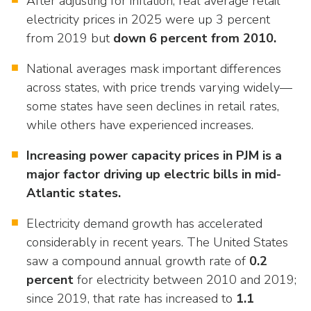
After adjusting for inflation, real average retail
as
Veterans In Energy
well.
electricity prices in 2025 were up 3 percent
We Stand For Energy
Tab
from 2019 but
down 6 percent from 2010.
will
Our Members
move
National averages mask important differences
on
across states, with price trends varying widely—
Associate Members
to
some states have seen declines in retail rates,
the
while others have experienced increases.
U.S. Investor-Owned Electric Companies
next
part
Increasing power capacity prices in PJM is a
of
major factor driving up electric bills in mid-
the
Atlantic states.
site
rather
Electricity demand growth has accelerated
than
considerably in recent years. The United States
go
saw a compound annual growth rate of
0.2
through
percent
for electricity between 2010 and 2019;
menu
since 2019, that rate has increased to
1.1
items.