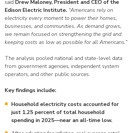
Washington Representatives
said
Drew Maloney, President and CEO of the
Resilient Clean Energy
main
Edison Electric Institute.
“Americans rely on
level
Center for Energy Workforce
Energy Storage
electricity every moment to power their homes,
menus
Development
businesses, and communities. As demand grows,
and
Sustainability
Edison Foundation
toggle
we remain focused on strengthening the grid and
through
keeping costs as low as possible for all Americans.”
Natural Gas Sustainability Initiative
Get Into Energy
sub
tier
Wildfire Mitigation & Liability
The analysis pooled national and state-level data
National Key Accounts
links.
from government agencies, independent system
Enter
Workforce Development
National Labor & Management Public
operators, and other public sources.
and
Affairs Committee
Emerging Energy Leaders
space
Key findings include:
open
Supplier Engagement
menus
Household electricity costs accounted for
and
Troops to Energy Jobs
just 1.25 percent of total household
escape
closes
spending in 2025—near an all-time low.
Utilities United Against Scams
them