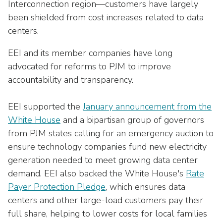
Interconnection region—customers have largely
been shielded from cost increases related to data
centers.
EEI and its member companies have long
advocated for reforms to PJM to improve
accountability and transparency.
EEI supported the
January announcement from the
White House
and a bipartisan group of governors
from PJM states calling for an emergency auction to
ensure technology companies fund new electricity
generation needed to meet growing data center
demand. EEI also backed the White House's
Rate
Payer Protection Pledge
, which ensures data
centers and other large-load customers pay their
full share, helping to lower costs for local families