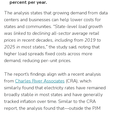
percent per year.
The analysis states that growing demand from data
centers and businesses can help lower costs for
states and communities.
“State-level load growth
was linked to declining all-sector average retail
prices in recent decades, including from 2019 to
2025 in most states,”
the study said, noting that
higher load spreads fixed costs across more
demand, reducing per-unit prices.
The report’s findings align with a recent analysis
from
Charles River Associates
(CRA), which
similarly found that electricity rates have remained
broadly stable in most states and have generally
tracked inflation over time. Similar to the CRA
report, the analysis found that—outside the PJM