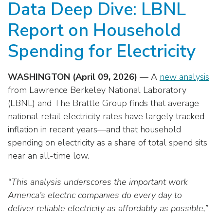
Data Deep Dive: LBNL
move
National Corporate Customers
Industry Data
across
Highlights From EEI 2026
Podcast
About EEI
For Members
Report on Household
top
Residential Customers
Industry Training & Testing
level
Sponsor Media Kit
Contact Us
Committees
Spending for Electricity
links
Electric Transportation
Key Industry Facts
and
EEI Disclosures
Grid Talk Webinars
expand
WASHINGTON (April 09, 2026)
— A
new analysis
Energy Grid
Master Contract
Location
/
Issue Communities
from Lawrence Berkeley National Laboratory
close
Environment
(LBNL) and The Brattle Group finds that average
Meetings
Mission & Vision
Meetings
menus
national retail electricity rates have largely tracked
in
Finance & Accounting
Newsroom
inflation in recent years—and that household
Awards
Membership Directories
sub
spending on electricity as a share of total spend sits
levels.
Grid Security
Podcast
Careers
Powering Up Resource Center
near an all-time low.
Up
Reliability & Emergency Response
and
Products
Leadership
PowerPAC
Down
“This analysis underscores the important work
The Power to Prevent Serious Injuries &
arrows
America’s electric companies do every day to
Meetings
Products
Fatalities
will
deliver reliable electricity as affordably as possible,”
open
Affiliates, Partners & Programs