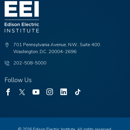
701 Pennsylvania Avenue, N.W., Suite 400
Washington, D.C. 20004-2696
Phone
202-508-5000
number:
Follow Us
Facebook
Twitter
Youtube
Instagram
Linked
TikTok
In
© 2026 Edison Electric Institute. All rights reserved.