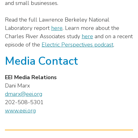
and small businesses.
Read the full Lawrence Berkeley National
Laboratory report
here
. Learn more about the
Charles River Associates study
here
and on a recent
episode of the
Electric Perspectives podcast
.
Media Contact
EEI Media Relations
Dani Marx
dmarx@eei.org
202-508-5301
www.eei.org