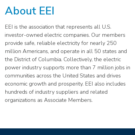
About EEI
EEI is the association that represents all U.S.
investor-owned electric companies. Our members
provide safe, reliable electricity for nearly 250
million Americans, and operate in all 50 states and
the District of Columbia. Collectively, the electric
power industry supports more than 7 million jobs in
communities across the United States and drives
economic growth and prosperity. EEI also includes
hundreds of industry suppliers and related
organizations as Associate Members.