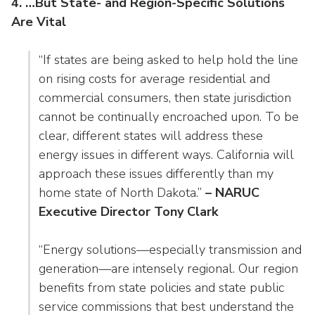
4. …But State- and Region-Specific Solutions
Are Vital
“If states are being asked to help hold the line
on rising costs for average residential and
commercial consumers, then state jurisdiction
cannot be continually encroached upon. To be
clear, different states will address these
energy issues in different ways. California will
approach these issues differently than my
home state of North Dakota.”
– NARUC
Executive Director Tony Clark
“Energy solutions—especially transmission and
generation—are intensely regional. Our region
benefits from state policies and state public
service commissions that best understand the