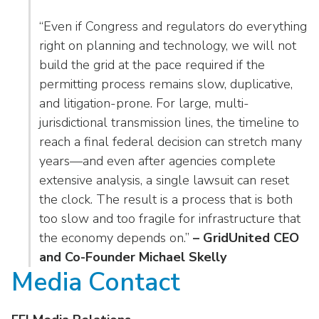
“Even if Congress and regulators do everything
right on planning and technology, we will not
build the grid at the pace required if the
permitting process remains slow, duplicative,
and litigation-prone. For large, multi-
jurisdictional transmission lines, the timeline to
reach a final federal decision can stretch many
years—and even after agencies complete
extensive analysis, a single lawsuit can reset
the clock. The result is a process that is both
too slow and too fragile for infrastructure that
the economy depends on.”
– GridUnited CEO
and Co-Founder Michael Skelly
Media Contact