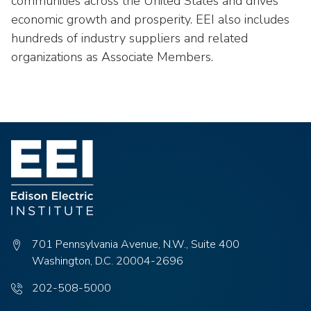
communities across the United States and drives
economic growth and prosperity. EEI also includes
hundreds of industry suppliers and related
organizations as Associate Members.
701 Pennsylvania Avenue, N.W., Suite 400
Washington, D.C. 20004-2696
Phone
202-508-5000
number: