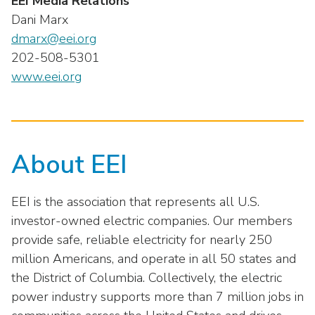
EEI Media Relations
Dani Marx
dmarx@eei.org
202-508-5301
www.eei.org
About EEI
EEI is the association that represents all U.S.
investor-owned electric companies. Our members
provide safe, reliable electricity for nearly 250
million Americans, and operate in all 50 states and
the District of Columbia. Collectively, the electric
power industry supports more than 7 million jobs in