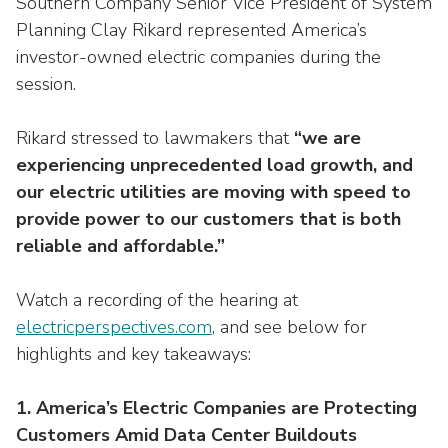
Southern Company Senior Vice President of System
Washington Representatives
Resilient Clean Energy
main
Planning Clay Rikard represented America’s
level
Center for Energy Workforce
Energy Storage
investor-owned electric companies during the
menus
Development
session.
and
Sustainability
Edison Foundation
toggle
Rikard stressed to lawmakers that
“we are
through
Natural Gas Sustainability Initiative
Get Into Energy
sub
experiencing unprecedented load growth, and
tier
Wildfire Mitigation & Liability
our electric utilities are moving with speed to
National Key Accounts
links.
provide power to our customers that is both
Enter
Workforce Development
reliable and affordable.”
National Labor & Management Public
and
Affairs Committee
Emerging Energy Leaders
space
Watch a recording of the hearing at
open
Supplier Engagement
electricperspectives.com
, and see below for
menus
highlights and key takeaways:
and
Troops to Energy Jobs
escape
closes
Utilities United Against Scams
1. America’s Electric Companies are Protecting
them
Customers Amid Data Center Buildouts