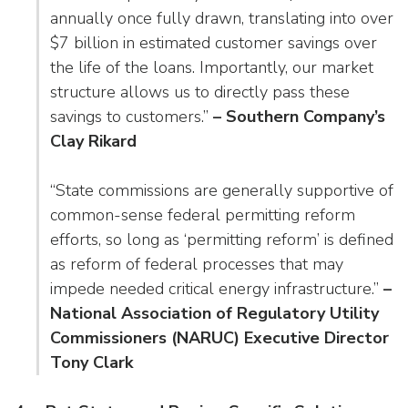
annually once fully drawn, translating into over
$7 billion in estimated customer savings over
the life of the loans. Importantly, our market
structure allows us to directly pass these
savings to customers.”
– Southern Company’s
Clay Rikard
“State commissions are generally supportive of
common-sense federal permitting reform
efforts, so long as ‘permitting reform’ is defined
as reform of federal processes that may
impede needed critical energy infrastructure.”
–
National Association of Regulatory Utility
Commissioners (NARUC) Executive Director
Tony Clark