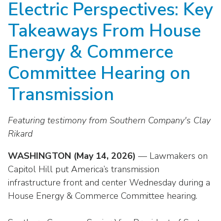
Electric Perspectives: Key
move
National Corporate Customers
Industry Data
across
Highlights From EEI 2026
Podcast
About EEI
For Members
Takeaways From House
top
Residential Customers
Industry Training & Testing
level
Sponsor Media Kit
Contact Us
Committees
Energy & Commerce
links
Electric Transportation
Key Industry Facts
and
EEI Disclosures
Committee Hearing on
Grid Talk Webinars
expand
Energy Grid
Master Contract
Location
/
Transmission
Issue Communities
close
Environment
Meetings
Mission & Vision
Meetings
menus
Featuring testimony from Southern Company's Clay
in
Finance & Accounting
Newsroom
Awards
Rikard
Membership Directories
sub
levels.
Grid Security
Podcast
Careers
WASHINGTON (May 14, 2026)
Powering Up Resource Center
— Lawmakers on
Up
Capitol Hill put America’s transmission
Reliability & Emergency Response
and
Products
Leadership
PowerPAC
infrastructure front and center Wednesday during a
Down
The Power to Prevent Serious Injuries &
arrows
House Energy & Commerce Committee hearing.
Meetings
Products
Fatalities
will
open
Affiliates, Partners & Programs