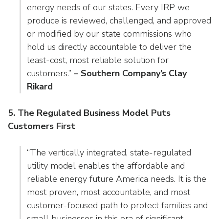
energy needs of our states. Every IRP we
produce is reviewed, challenged, and approved
or modified by our state commissions who
hold us directly accountable to deliver the
least-cost, most reliable solution for
customers.”
– Southern Company’s Clay
Rikard
5. The Regulated Business Model Puts
Customers First
“The vertically integrated, state-regulated
utility model enables the affordable and
reliable energy future America needs. It is the
most proven, most accountable, and most
customer-focused path to protect families and
small businesses in this era of significant