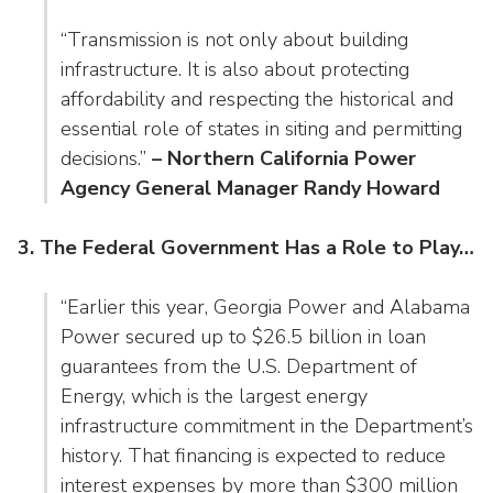
“Transmission is not only about building
infrastructure. It is also about protecting
affordability and respecting the historical and
essential role of states in siting and permitting
decisions.”
– Northern California Power
Agency General Manager Randy Howard
3. The Federal Government Has a Role to Play…
“Earlier this year, Georgia Power and Alabama
Power secured up to $26.5 billion in loan
guarantees from the U.S. Department of
Energy, which is the largest energy
infrastructure commitment in the Department’s
history. That financing is expected to reduce
interest expenses by more than $300 million