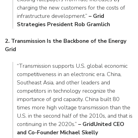
charging the new customers for the costs of
infrastructure development.”
– Grid
Strategies President Rob Gramlich
2. Transmission Is the Backbone of the Energy
Grid
“Transmission supports U.S. global economic
competitiveness in an electronic era. China,
Southeast Asia, and other leaders and
competitors in technology recognize the
importance of grid capacity. China built 80
times more high voltage transmission than the
U.S. in the second half of the 2010s, and that is
continuing in the 2020s.”
– GridUnited CEO
and Co-Founder Michael Skelly