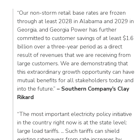
as
Veterans In Energy
well.
“Our non-storm retail base rates are frozen
We Stand For Energy
Tab
through at least 2028 in Alabama and 2029 in
will
Our Members
Georgia, and Georgia Power has further
move
committed to customer savings of at least $1.6
on
Associate Members
to
billion over a three-year period as a direct
the
result of revenues that we are receiving from
U.S. Investor-Owned Electric Companies
next
large customers. We are demonstrating that
part
this extraordinary growth opportunity can have
of
mutual benefits for all stakeholders today and
the
into the future.”
– Southern Company’s Clay
site
Rikard
rather
than
go
“The most important electricity policy initiative
through
in the country right now is at the state level:
menu
large load tariffs. ... Such tariffs can shield
items.
existing ratepayers from rate increases by