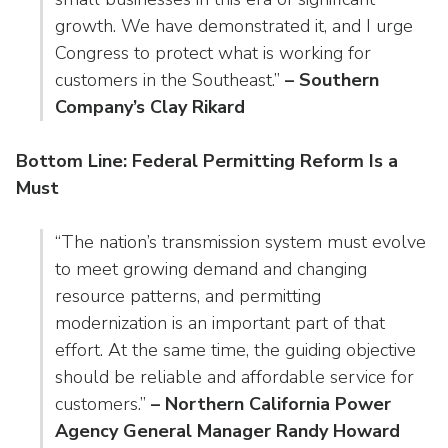
growth. We have demonstrated it, and I urge
Congress to protect what is working for
customers in the Southeast.”
– Southern
Company’s Clay Rikard
Bottom Line: Federal Permitting Reform Is a
Must
“The nation’s transmission system must evolve
to meet growing demand and changing
resource patterns, and permitting
modernization is an important part of that
effort. At the same time, the guiding objective
should be reliable and affordable service for
customers.”
– Northern California Power
Agency General Manager Randy Howard