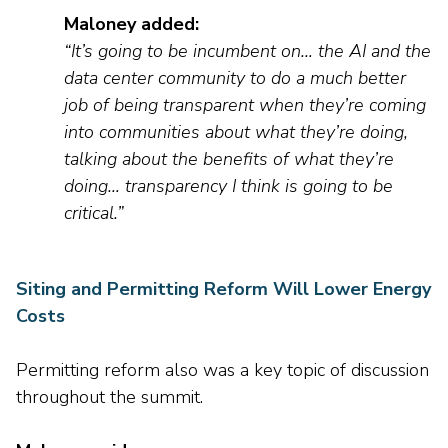
Maloney added
:
“It’s going to be incumbent on… the AI and the
data center community to do a much better
job of being transparent when they’re coming
into communities about what they’re doing,
talking about the benefits of what they’re
doing… transparency I think is going to be
critical.
”
Siting and Permitting Reform Will Lower Energy
Costs
Permitting
reform
also was
a ke
y top
ic of discussion
throughout the summit.