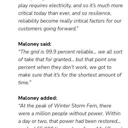
play requires electricity, and so it’s much more
critical today than ever, and so resilience,
reliability become really critical factors for our
customers going forward.”
Maloney
said
:
“The grid is 99.9
percent
reliable… we all sort
of take that for granted… but that point one
percent when they don’t work, we got to
make sure that it’s for the shortest amount of
time.”
Maloney added:
“At the peak of Winter Storm Fern, there
were a million people without power. Within
a day or two, that power had been restored…