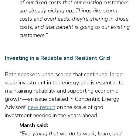
of our fixed costs that our existing customers
are already picking up
..
.T
hings
like storm
costs and overheads,
they're
sharing in those
costs, and that benefit is going to our existing
customers
.”
Investing in a Reliable and Resilient Grid
Both speakers underscored that continued, large-
scale investment in the energy grid is essential to
maintaining
reliability and supporting economic
growth—a
n issue
detailed in Concentric Energy
Advisors
’
new report
on the scale of grid
investment needed in the years ahead
.
Marsh said:
“Everything that we do to work, learn, and