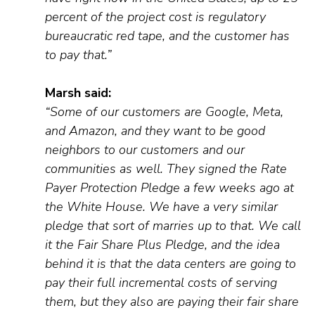
percent
of the project cost is regulatory
bureaucratic red tape, and the customer
has
to
pay that.
”
Marsh said:
“S
ome of our customers are Google, Meta,
and Amazon, and they want to be good
neighbors to our customers and our
communities as well. They
signed
the
R
ate
P
ayer
P
rotection
P
ledge a few weeks ago at
the White House. We h
ave
a very similar
pledge that sort of marries up to that. We call
it the Fair Share Plus Pledge, and the idea
behind it is that the data centers are going to
pay their full incremental costs of serving
them, but they also are paying their fair share