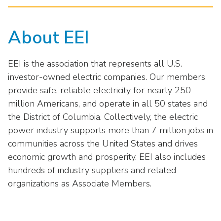
About EEI
EEI is the association that represents all U.S.
investor-owned electric companies. Our members
provide safe, reliable electricity for nearly 250
million Americans, and operate in all 50 states and
the District of Columbia. Collectively, the electric
power industry supports more than 7 million jobs in
communities across the United States and drives
economic growth and prosperity. EEI also includes
hundreds of industry suppliers and related
organizations as Associate Members.