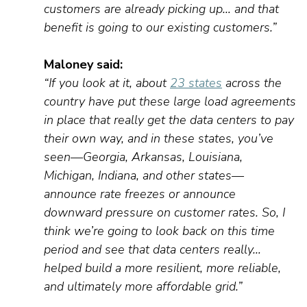
customers are already picking up… and that
benefit is going to our existing customers.”
Maloney
said:
“If you look at it, about
23 states
across the
country have put these large load agreements
in place that really get the data centers to pay
their own way, and in these
states
,
you’ve
seen—Georgia, Arkansas, Louisiana,
Michigan, Indiana, and other states—
announce rate freezes
or
announce
downward pressure on customer rates.
So
,
I
think
we’re
going to look back on this
time
period
and see that data centers
really…
helped build a more resilient, more reliable,
and
ultimately more
affordable grid.”