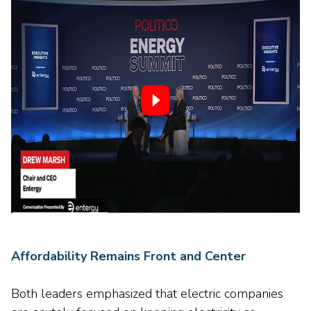
Affordability Remains Front and Center
Both leaders emphasized that electric companies