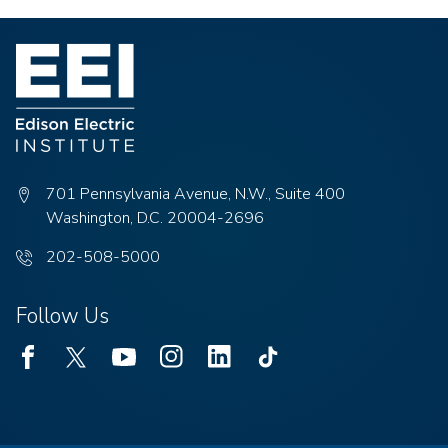
701 Pennsylvania Avenue, N.W., Suite 400
Washington, D.C. 20004-2696
Phone
202-508-5000
number:
Follow Us
Facebook
Twitter
Youtube
Instagram
Linked
TikTok
In