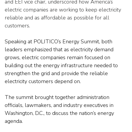
Washington Representatives
and EEI
vice chair,
underscored how America’s
Resilient Clean Energy
main
electric companies are working to keep electricity
level
Center for Energy Workforce
Energy Storage
reliable and
as affordable as possible for
all
menus
Development
customers.
and
Sustainability
Edison Foundation
toggle
through
Speaking at POLITICO’s Energy Summit, both
Natural Gas Sustainability Initiative
Get Into Energy
sub
leaders emphasized that as electricity demand
tier
Wildfire Mitigation & Liability
grows, electric companies
remain
focused on
National Key Accounts
links.
building out the energy infrastructure needed to
Enter
Workforce Development
National Labor & Management Public
strengthen the grid and provide the reliable
and
Affairs Committee
electricity customers depend on.
Emerging Energy Leaders
space
open
Supplier Engagement
The summit
brought
together administration
menus
and
officials, lawmakers, and industry executives
in
Troops to Energy Jobs
escape
Washington, D.C.
,
to discuss the nation’s energy
closes
Utilities United Against Scams
agenda.
them