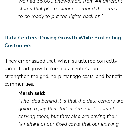
we had
65,000
line
workers
from 44 different
states that pre-positioned around the areas…
to be ready to put the lights back on.
”
Data Centers: Driving Growth While Protecting
Customers
They
emphasized that, when structured correctly,
large-load growth from data centers can
strengthen the grid
,
help manage costs
, and benefit
communities.
Marsh said:
“The idea behind it is that the data centers are
going to pay their full incremental costs of
serving them, but they also are paying their
fair share of our fixed costs that our existing