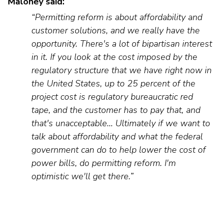
Maloney said:
“Permitting reform is about affordability and
customer solutions, and we really have the
opportunity.
There's
a lot of bipartisan interest
in it. If you look at the cost imposed by the
regulatory structure that we have right now in
the United States, up to 25 perc
ent
of the
project cost is regulatory bureaucratic red
tape, and the customer has to pay that, and
that's unacceptable
... Ultimately if we want to
talk about affordability and what the federal
government can do to help lower the cost of
power bills, do permitting reform.
I'm
optimistic
we'll
get there.”