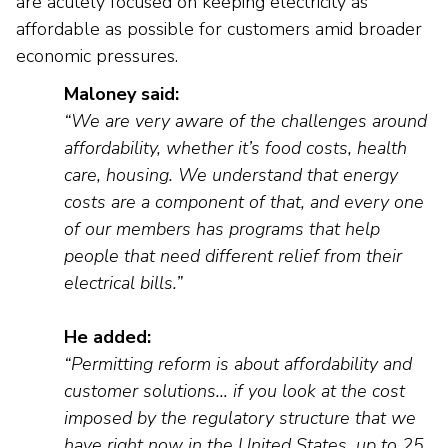
are acutely focused on keeping electricity as
affordable as possible for customers amid broader
economic pressures.
Maloney said:
“We are very aware of the challenges around
affordability, whether
it’s
food costs, health
care, housing. We understand that energy
costs are a
component
of that, and every one
of our members has programs that help
people that need different relief from their
electrical bills.”
He added:
“Permitting reform is about affordability and
customer solutions… if you look at the cost
imposed by the regulatory structure that we
have right now in the United States, up to 25