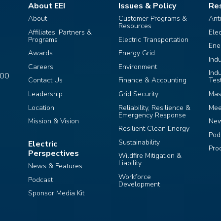
About EEI
Issues & Policy
Re
About
Customer Programs &
Ant
Resources
Affiliates, Partners &
Ele
Programs
Electric Transportation
Ene
Awards
Energy Grid
Ind
Careers
Environment
Ind
400
Contact Us
Finance & Accounting
Tes
Leadership
Grid Security
Mas
Location
Reliability, Resilience &
Mee
Emergency Response
Mission & Vision
Ne
Resilient Clean Energy
Pod
Sustainability
Electric
Pro
Perspectives
Wildfire Mitigation &
Liability
News & Features
Workforce
Podcast
Development
Sponsor Media Kit