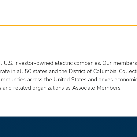
all U.S. investor-owned electric companies. Our members p
te in all 50 states and the District of Columbia. Collect
ommunities across the United States and drives economic
s and related organizations as Associate Members.