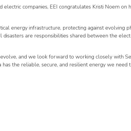
 electric companies, EEI congratulates Kristi Noem on h
tical energy infrastructure, protecting against evolving p
l disasters are responsibilities shared between the elec
o evolve, and we look forward to working closely with 
has the reliable, secure, and resilient energy we nee