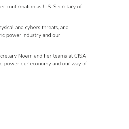
er confirmation as U.S. Secretary of
hysical and cybers threats, and
tric power industry and our
Secretary Noem and her teams at CISA
d to power our economy and our way of