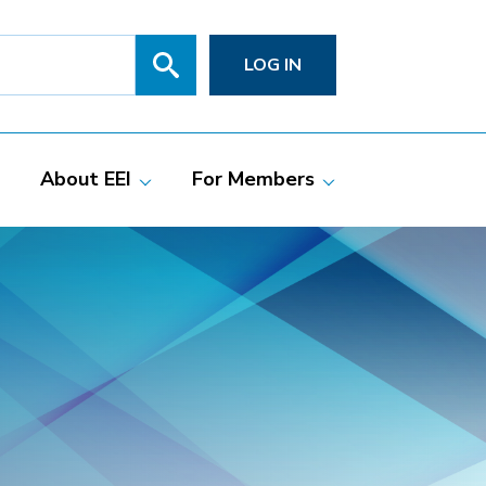
Search
SITE
LOG IN
SEARCH
SUBMIT
About EEI
For Members
Members
Committees
ciate Members
Grid Talk Webinars
 Investor-Owned
Issue Communities
ric Companies
Meetings
Membership
Directories
Powering Up
Resource Center
PowerPAC