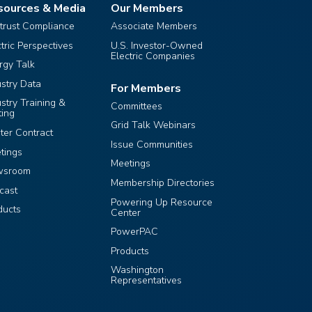
sources & Media
Our Members
itrust Compliance
Associate Members
ctric Perspectives
U.S. Investor-Owned
Electric Companies
rgy Talk
ustry Data
For Members
ustry Training &
Committees
ting
Grid Talk Webinars
ter Contract
Issue Communities
tings
Meetings
wsroom
Membership Directories
cast
Powering Up Resource
ducts
Center
PowerPAC
Products
Washington
Representatives