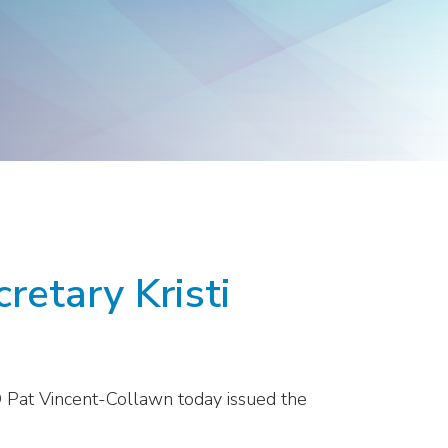
Products
Washington
Representatives
retary Kristi
O Pat Vincent-Collawn today issued the