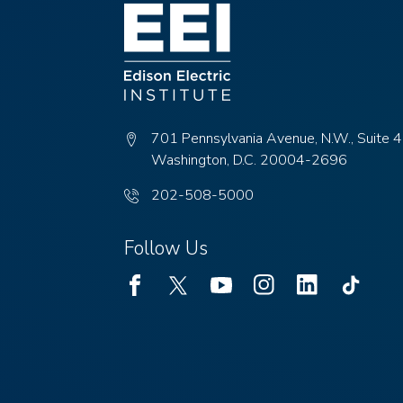
menu
items.
701 Pennsylvania Avenue, N.W., Suite 
Washington, D.C. 20004-2696
Phone
202-508-5000
number:
Follow Us
Facebook
Twitter
Youtube
Instagram
Linked
TikTok
In