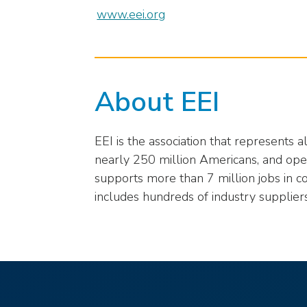
closes
www.eei.org
them
as
well.
Tab
About EEI
will
move
on
EEI is the association that represents 
to
the
nearly 250 million Americans, and opera
next
supports more than 7 million jobs in c
part
includes hundreds of industry supplier
of
the
site
rather
than
go
through