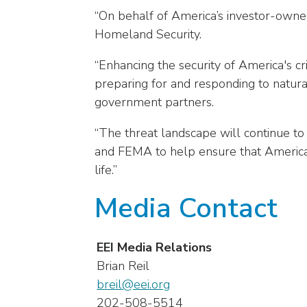
arrows
“On behalf of America’s investor-owned
will
Homeland Security.
open
main
“Enhancing the security of America's cri
level
preparing for and responding to natura
menus
government partners.
and
toggle
“The threat landscape will continue t
through
and FEMA to help ensure that America 
sub
tier
life.”
links.
Media Contact
Enter
and
space
EEI Media Relations
open
Brian Reil
menus
and
breil@eei.org
escape
202-508-5514