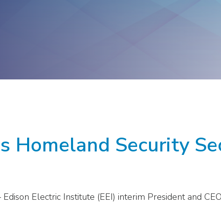
ge
Troops to Energy Jobs
Utilities United Against
Scams
Veterans In Energy
We Stand For Energy
s Homeland Security Sec
Edison Electric Institute (EEI) interim President and CE