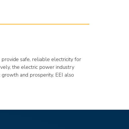
rovide safe, reliable electricity for
ively, the electric power industry
 growth and prosperity. EEI also