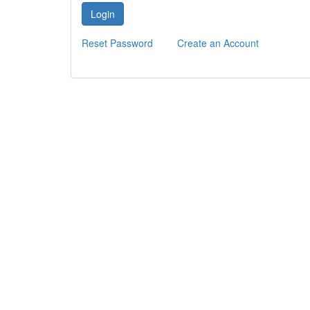
Login
Reset Password
Create an Account